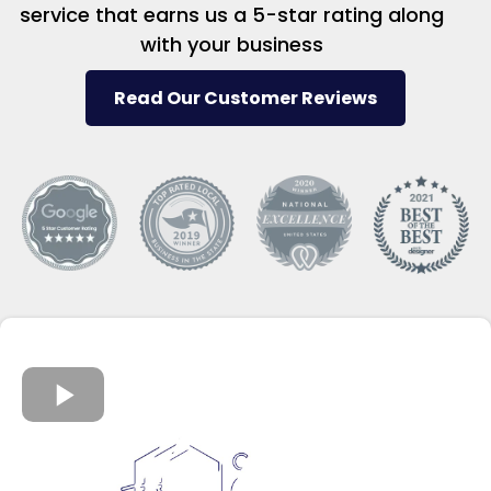
service that earns us a 5-star rating along
with your business
Read Our Customer Reviews