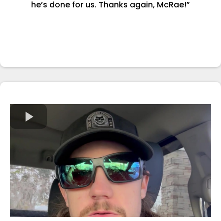
he’s done for us. Thanks again, McRae!”
-Nathan Huibregtse