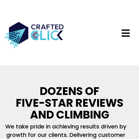
DOZENS OF
FIVE-STAR REVIEWS
AND CLIMBING
We take pride in achieving results driven by
growth for our clients. Delivering customer