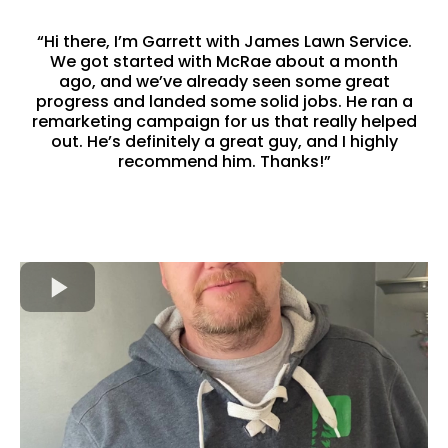
“Hi there, I’m Garrett with James Lawn Service.
We got started with McRae about a month
ago, and we’ve already seen some great
progress and landed some solid jobs. He ran a
remarketing campaign for us that really helped
out. He’s definitely a great guy, and I highly
recommend him. Thanks!”
-Garrett James