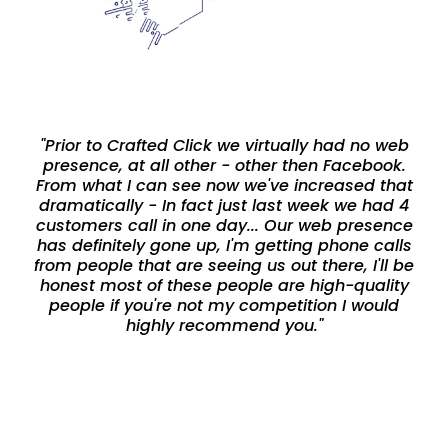
"Prior to Crafted Click we virtually had no web
presence, at all other - other then Facebook.
From what I can see now we've increased that
dramatically - In fact just last week we had 4
customers call in one day... Our web presence
has definitely gone up, I'm getting phone calls
from people that are seeing us out there, I'll be
honest most of these people are high-quality
people if you're not my competition I would
highly recommend you."
-Cary Deason