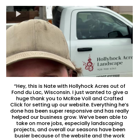
“Hey, this is Nate with Hollyhock Acres out of
Fond du Lac, Wisconsin. I just wanted to give a
huge thank you to McRae Voll and Crafted
Click for setting up our website. Everything he’s
done has been super responsive and has really
helped our business grow. We’ve been able to
take on more jobs, especially landscaping
projects, and overall our seasons have been
busier because of the website and the work