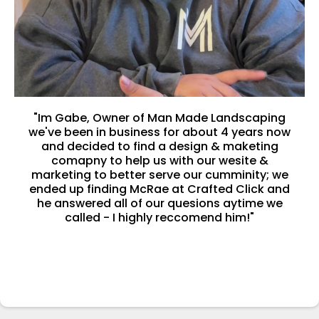
"Im Gabe, Owner of Man Made Landscaping
we've been in business for about 4 years now
and decided to find a design & maketing
comapny to help us with our wesite &
marketing to better serve our cumminity; we
ended up finding McRae at Crafted Click and
he answered all of our quesions aytime we
called - I highly reccomend him!"
-Gabriel Frausto