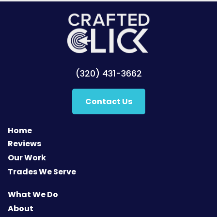
(320) 431-3662
Contact Us
Home
Reviews
Our Work
Trades We Serve
What We Do
About