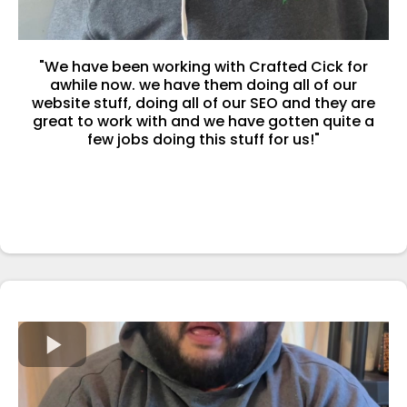
"We have been working with Crafted Cick for
awhile now. we have them doing all of our
website stuff, doing all of our SEO and they are
great to work with and we have gotten quite a
few jobs doing this stuff for us!"
-Josh Helmer