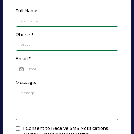
Full Name
Phone
*
Email
*
Message:
I Consent to Receive SMS Notifications,