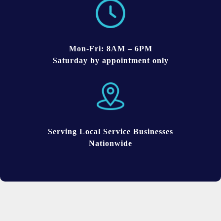
Mon-Fri: 8AM – 6PM
Saturday by appointment only
Serving Local Service Businesses
Nationwide