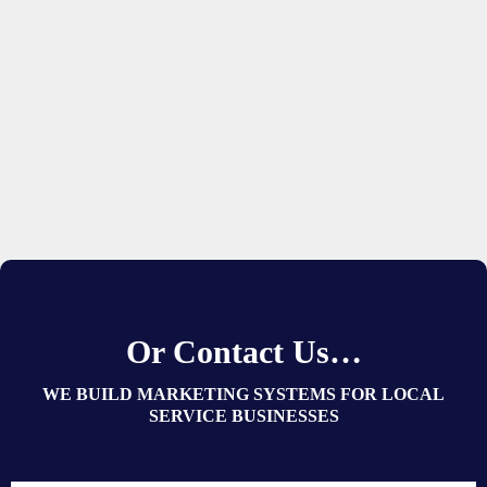
Or Contact Us…
WE BUILD MARKETING SYSTEMS FOR LOCAL
SERVICE BUSINESSES