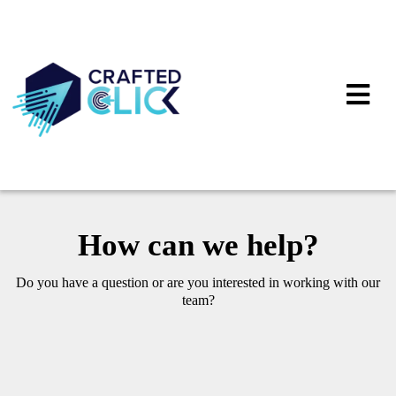
How can we help?
Do you have a question or are you interested in working with our
team?