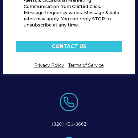
Alerts & Occasional Marketing
Communication from Crafted Click.
Message frequency varies. Message & data
rates may apply. You can reply STOP to
unsubscribe at any time.
CONTACT US
Privacy Policy
|
Terms of Service
(320) 431-3662