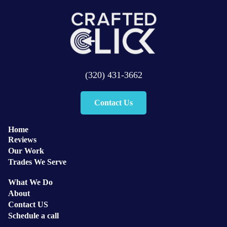
(320) 431-3662
Contact Us
Home
Reviews
Our Work
Trades We Serve
What We Do
About
Contact US
Schedule a call