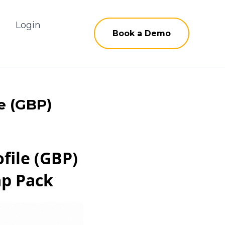
g
Login
Book a Demo
e (GBP)
file (GBP)
ap Pack