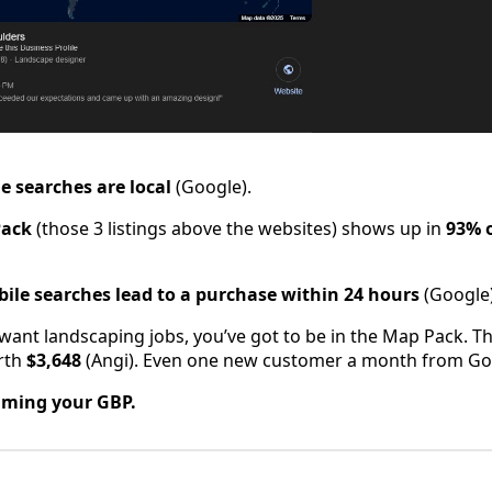
e searches are local
(Google).
Pack
(those 3 listings above the websites) shows up in
93% o
bile searches lead to a purchase within 24 hours
(Google)
u want landscaping jobs, you’ve got to be in the Map Pack. T
orth
$3,648
(Angi). Even one new customer a month from Goo
iming your GBP.