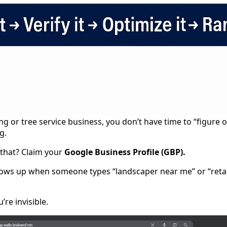
ng or tree service business, you don’t have time to “figure 
g.
 that? Claim your
Google Business Profile (GBP).
hows up when someone types “landscaper near me” or “retaini
’re invisible.