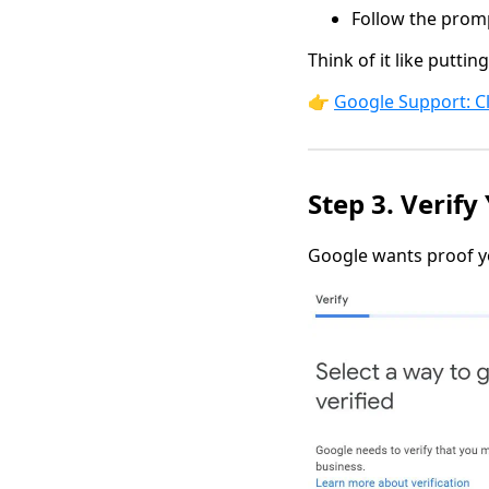
Follow the promp
Think of it like putti
👉
Google Support: C
Step 3. Verify
Google wants proof yo