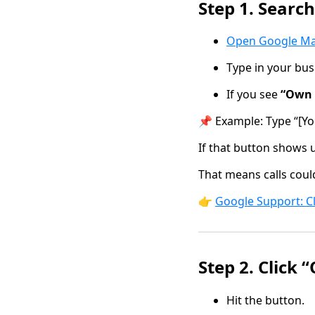
Step 1. Searc
Open Google M
Type in your bu
If you see
“Own 
📌 Example: Type “[Yo
If that button shows 
That means calls coul
👉
Google Support: C
Step 2. Click 
Hit the button.