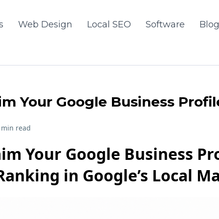
s
Web Design
Local SEO
Software
Blo
im Your Google Business Profil
 min read
im Your Google Business Pro
Ranking in Google’s Local M