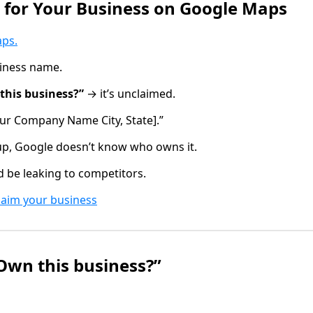
h for Your Business on Google Maps
aps
.
siness name.
this business?”
→ it’s unclaimed.
ur Company Name City, State].”
up, Google doesn’t know who owns it.
d be leaking to competitors.
laim your business
“Own this business?”