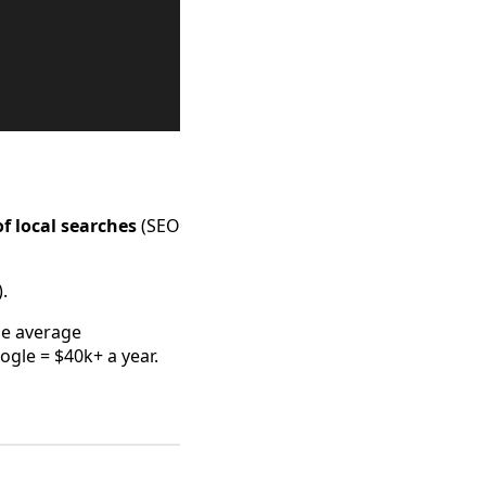
f local searches
(SEO
.
he average
gle = $40k+ a year.