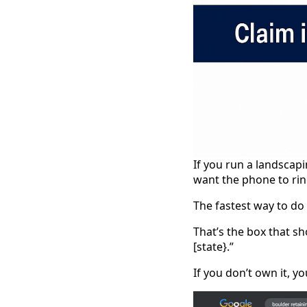
If you run a landscapi
want the phone to rin
The fastest way to do
That’s the box that s
[state}.”
If you don’t own it, you