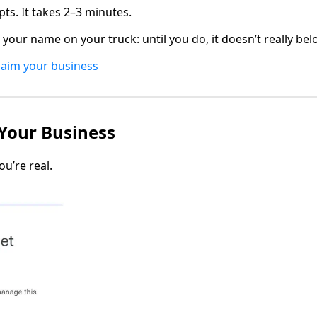
ts. It takes 2–3 minutes.
ng your name on your truck: until you do, it doesn’t really bel
laim your business
 Your Business
u’re real.