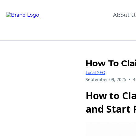
About U
How To Cla
Local SEO
•
September 09, 2025
4
How to Cla
and Start 