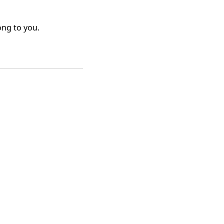
ong to you.