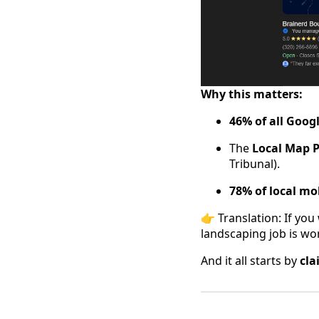
Why this matters:
46% of all Googl
The
Local Map 
Tribunal).
78% of local mo
👉 Translation: If yo
landscaping job is w
And it all starts by
cla