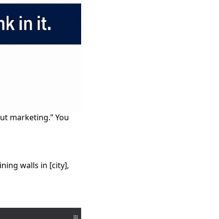
out marketing.” You
ng walls in [city],