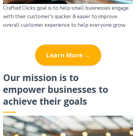
Crafted Clicks goal is to help small businesses engage
with their customer's quicker & easier to improve
overall customer experience to help everyone grow.
Learn More →
Our mission is to
empower businesses to
achieve their goals