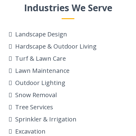
Industries We Serve
Landscape Design
Hardscape & Outdoor Living
Turf & Lawn Care
Lawn Maintenance
Outdoor Lighting
Snow Removal
Tree Services
Sprinkler & Irrigation
Excavation