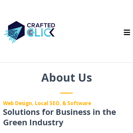
About Us
Web Design, Local SEO, & Software
Solutions for Business in the
Green Industry