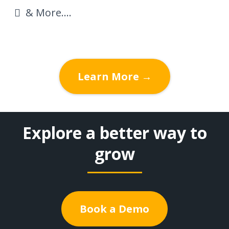
& More....
Learn More →
Explore a better way to
grow
Book a Demo