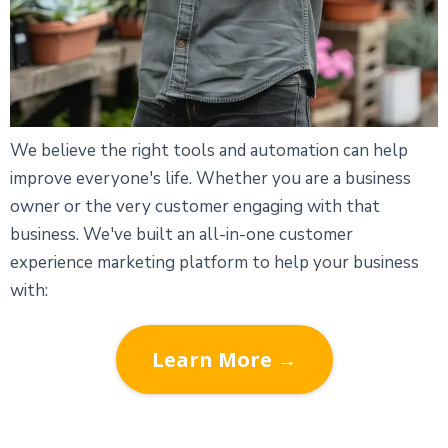
We believe the right tools and automation can help
improve everyone's life. Whether you are a business
owner or the very customer engaging with that
business. We've built an all-in-one customer
experience marketing platform to help your business
with:
Learn More →