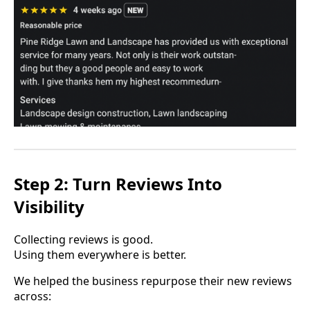
Step 2: Turn Reviews Into
Visibility
Collecting reviews is good.
Using them everywhere is better.
We helped the business repurpose their new reviews
across: