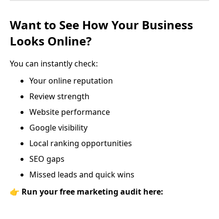
Want to See How Your Business
Looks Online?
You can instantly check:
Your online reputation
Review strength
Website performance
Google visibility
Local ranking opportunities
SEO gaps
Missed leads and quick wins
👉
Run your free marketing audit here: