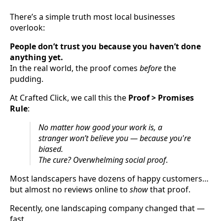
There’s a simple truth most local businesses
overlook:
People don’t trust you because you haven’t done
anything yet.
In the real world, the proof comes
before
the
pudding.
At Crafted Click, we call this the
Proof > Promises
Rule
:
No matter how good your work is, a
stranger won’t believe you — because you're
biased.
The cure? Overwhelming social proof
.
Most landscapers have dozens of happy customers…
but almost no reviews online to
show
that proof.
Recently, one landscaping company changed that —
fast.