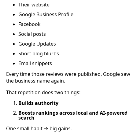
Their website
Google Business Profile
Facebook
Social posts
Google Updates
Short blog blurbs
Email snippets
Every time those reviews were published, Google saw
the business name again.
That repetition does two things:
Builds authority
Boosts rankings across local and AI-powered
search
One small habit → big gains.