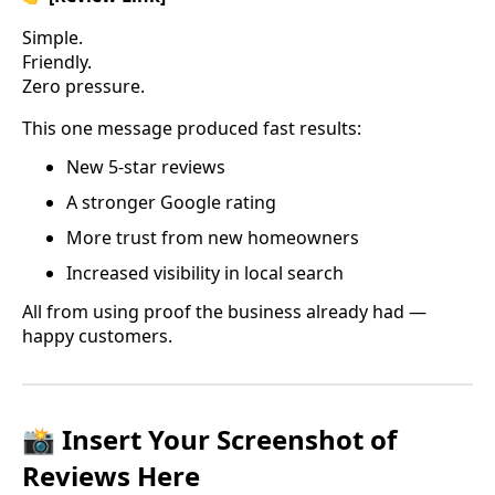
Simple.
Friendly.
Zero pressure.
This one message produced fast results:
New 5-star reviews
A stronger Google rating
More trust from new homeowners
Increased visibility in local search
All from using proof the business already had —
happy customers.
📸 Insert Your Screenshot of
Reviews Here