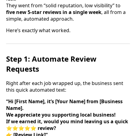
They went from “solid reputation, low visibility” to
five new 5-star reviews in a single week
, all from a
simple, automated approach.
Here’s exactly what worked.
Step 1: Automate Review
Requests
Right after each job wrapped up, the business sent
this quick automated text:
“Hi [First Name], it’s [Your Name] from [Business
Name].
We appreciate you supporting local business!
If we earned it, would you mind leaving us a quick
⭐⭐⭐⭐⭐ review?
👉 [Review Link]”