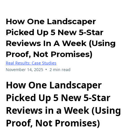
How One Landscaper
Picked Up 5 New 5-Star
Reviews In A Week (Using
Proof, Not Promises)
Real Results: Case Studies
•
November 14, 2025
2 min read
How One Landscaper
Picked Up 5 New 5-Star
Reviews in a Week (Using
Proof, Not Promises)