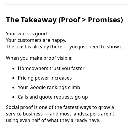
The Takeaway (Proof > Promises)
Your work is good.
Your customers are happy.
The trust is already there — you just need to show it.
When you make proof visible:
Homeowners trust you faster
Pricing power increases
Your Google rankings climb
Calls and quote requests go up
Social proof is one of the fastest ways to grow a
service business — and most landscapers aren't
using even half of what they already have.